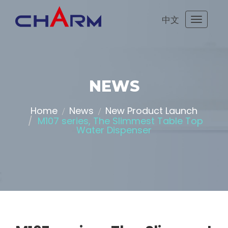
中文
Toggle
navigati
NEWS
Home
News
New Product Launch
M107 series, The Slimmest Table Top
Water Dispenser