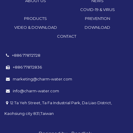
ABOUT US
NEWS
COVID-19 & VIRUS
PRODUCTS
PREVENTION
VIDEO & DOWNLOAD
DOWNLOAD
CONTACT
+886 77872728
+886 77872836
marketing@charm-water.com
info@charm-water.com
12 Ta Yeh Street, Ta Fa Industrial Park, Da Liao District,
Kaohsiung city 831,Taiwan