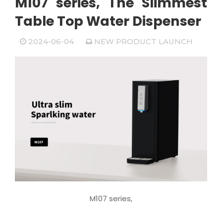
M107 series, The Slimmest
Table Top Water Dispenser
2024-06-04
NEW PRODUCT LAUNCH
M107 series,