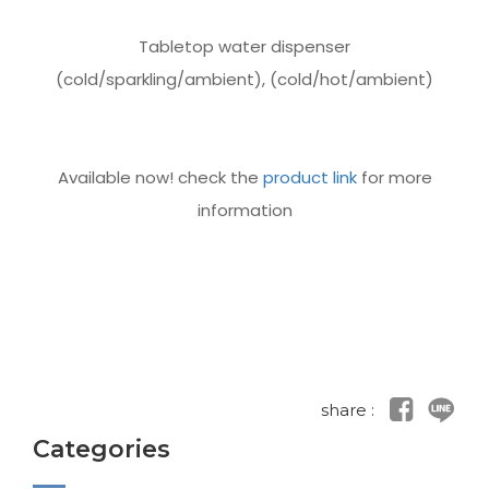
Tabletop water dispenser
(cold/sparkling/ambient), (cold/hot/ambient)
Available now! check the
product link
for more
information
share :
Categories