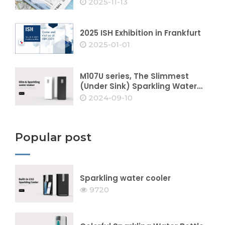
2025-11-13
2025 ISH Exhibition in Frankfurt
2025-01-01
M107U series, The Slimmest
(Under Sink) Sparkling Water
Dispenser
2024-09-10
Popular post
Sparkling water cooler
9720