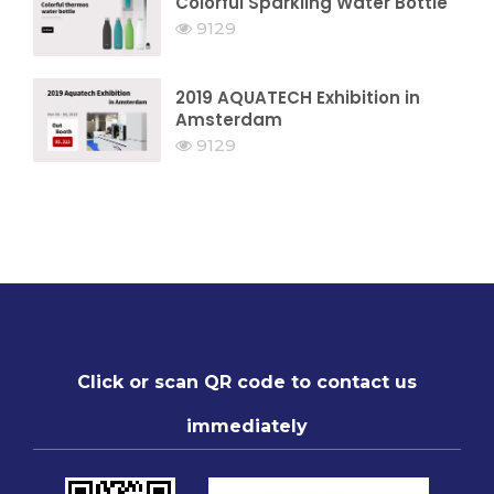
Colorful Sparkling Water Bottle
9129
2019 AQUATECH Exhibition in
Amsterdam
9129
Click or scan QR code to contact us
immediately