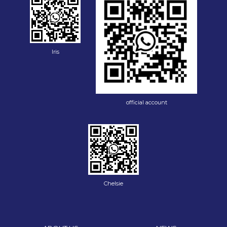
Iris
official account
Chelsie