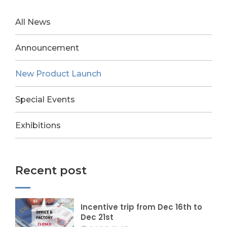
All News
Announcement
New Product Launch
Special Events
Exhibitions
Recent post
Incentive trip from Dec 16th to
Dec 21st